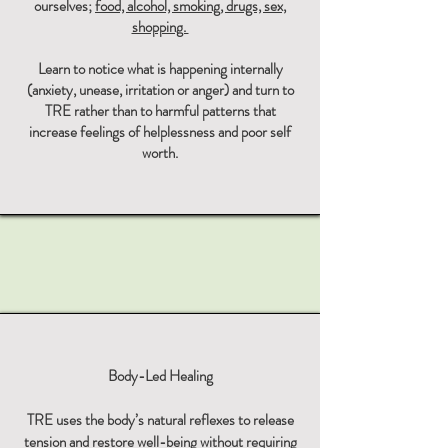
ourselves;
food, alcohol, smoking, drugs, sex,
shopping.
Learn to notice what is happening internally
(anxiety, unease, irritation or anger) and turn to
TRE rather than to harmful patterns that
increase feelings of helplessness and poor self
worth.
Body-Led Healing
TRE uses the body’s natural reflexes to release
tension and restore well-being without requiring