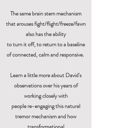
The same brain stem mechanism
that arouses fight/flight/freeze/fawn
also has the ability
to turn it off,
to return to a baseline
of connected, calm and responsive.
Learn a little more about David's
observations over his years of
working closely with
people
re-engaging this natural
tremor mechanism and how
transformational