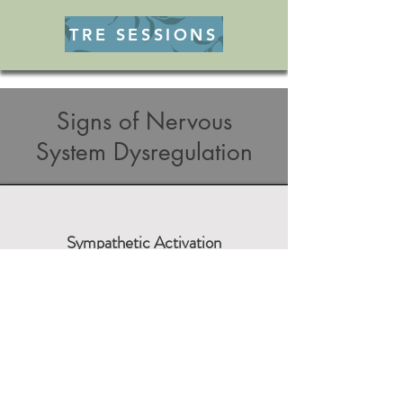
TRE SESSIONS
Signs of Nervous
System Dysregulation
Sympathetic Activation
Fight Mechanisms
Frustration
Reactivity
Irritation
Anger