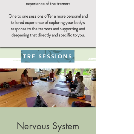
experience of the tremors​
One to one sessions offer a more personal and
tailored experience of exploring your body's
response to the tremors and supporting and
deepening that directly and specific to you.
TRE SESSIONS
Nervous System