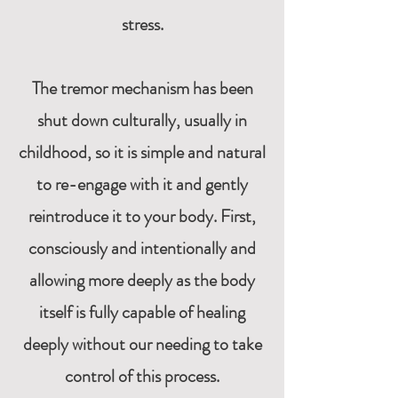
stress.
The tremor mechanism has been
shut down culturally, usually in
childhood, so it is simple and natural
to re-engage with it and gently
reintroduce it to your body. First,
consciously and intentionally and
allowing more deeply as the body
itself is fully capable of healing
deeply without our needing to take
control of this process.