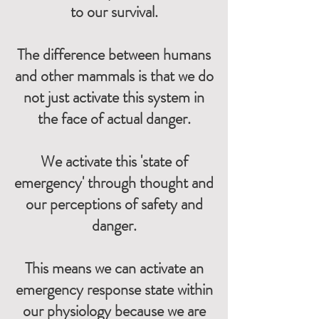
to our survival.
The difference between humans
and other mammals is that we do
not just activate this system in
the face of actual danger.
We activate this 'state of
emergency' through thought and
our perceptions of safety and
danger.
This means we can activate an
emergency response state within
our physiology because we are