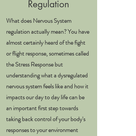
Regulation
What does Nervous System
regulation actually mean? You have
almost certainly heard of the fight
or flight response, sometimes called
the Stress Response but
understanding what a dysregulated
nervous system feels like and how it
impacts our day to day life can be
an important first step towards
taking back control of your body's
responses to your environment