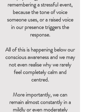
remembering a stressful event,
because the tone of voice
someone uses, or a raised voice
in our presence triggers the
response.
All of this is happening below our
conscious awareness and we may
not even realise why we rarely
feel completely calm and
centred.
More importantly, we can
remain almost constantly in a
mildly or even moderately