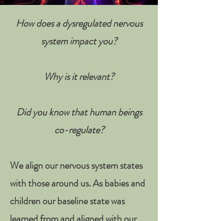
How does a dysregulated nervous
system impact you
?
Why is it relevant?
Did you know that human beings
co-regulate?
We align our nervous system states
with those around us. As babies and
children our baseline state was
learned from and aligned with our