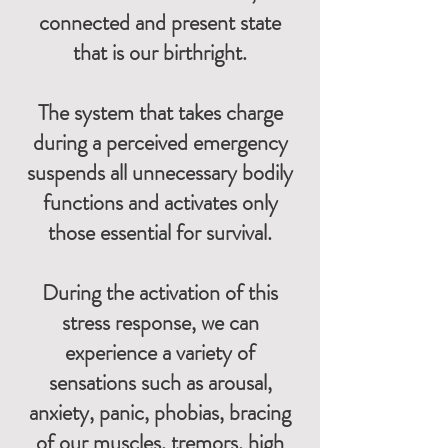
connected and present state
that is our birthright.
The system that takes charge
during a perceived emergency
suspends all unnecessary bodily
functions and activates only
those essential for survival.
During the activation of this
stress response, we can
experience a variety of
sensations such as arousal,
anxiety, panic, phobias, bracing
of our muscles, tremors, high