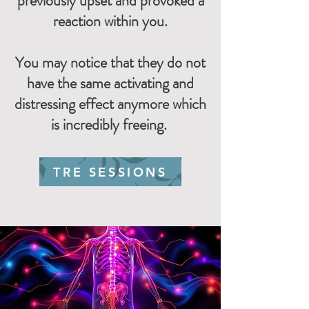
previously upset and provoked a
reaction within you.
You may notice that they do not
have the same activating and
distressing effect anymore which
is incredibly freeing.
TRE SESSIONS