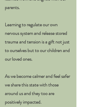
parents.
Learning to regulate our own
nervous system and release stored
trauma and tension is a gift not just
to ourselves but to our children and
our loved ones.
As we become calmer and feel safer
we share this state with those
around us and they too are
positively impacted.