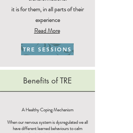
it is for them,
in all parts of their
experience
Read More
TRE SESSIONS
Benefits of TRE
A Healthy Coping Mechanism
When our nervous system is dysregulated we all
have different learned behaviours to calm