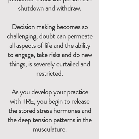
shutdown and withdraw.
Decision making becomes so
challenging, doubt can permeate
all aspects of life and the ability
to engage, take risks and do new
things, is severely curtailed and
restricted.
As you develop your practice
with TRE, you begin to release
the stored stress hormones and
the deep tension patterns in the
musculature.