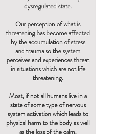
dysregulated state.
Our perception of what is
threatening has become affected
by the accumulation of stress
and trauma so the system
perceives and experiences threat
in situations which are not life
threatening.
Most,
if not all humans live in a
state of some type of nervous
system activation which leads to
physical harm to the body as well
as the loss of the calm,