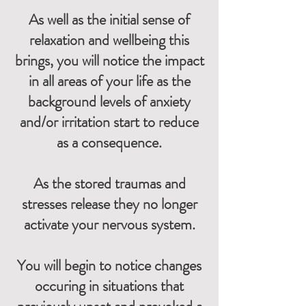
As well as the initial sense of
relaxation and wellbeing this
brings, you will notice the impact
in all areas of your life as the
background levels of anxiety
and/or irritation start to reduce
as a consequence.
As the stored traumas and
stresses release they no longer
activate your nervous system.
You will begin to notice changes
occuring in situations that