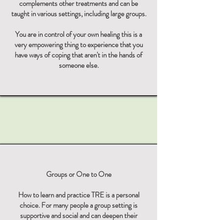
complements other treatments and can be
taught in various settings, including large groups.
You are in control of your own healing this is a
very empowering thing to experience that you
have ways of coping that aren't in the hands of
someone else.​​
Groups or One to One
How to learn and practice TRE is a personal
choice. For many people a group setting is
supportive and social and can deepen their