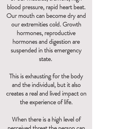
blood pressure, rapid heart beat.
Our mouth can become dry and
our extremities cold. Growth
hormones, reproductive
hormones and digestion are
suspended in this emergency
state.
This is exhausting for the body
and the individual, but it also
creates a real and lived impact on
the experience of life.
When there is a high level of
perceived threat the person can