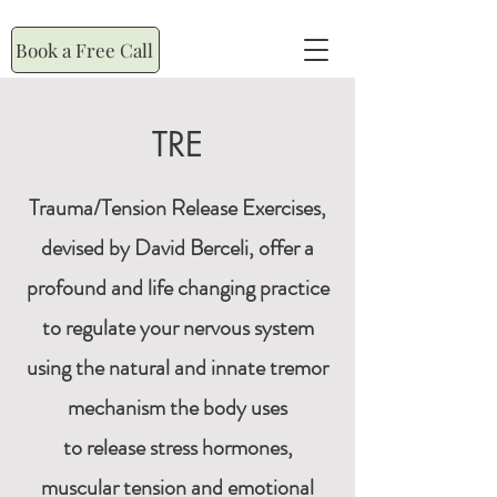
Book a Free Call
TRE
Trauma/Tension Release Exercises,
devised by David Berceli, offer a
profound and life changing practice
to regulate your nervous system
using the natural and innate tremor
mechanism the body uses
to release stress hormones,
muscular tension and emotional