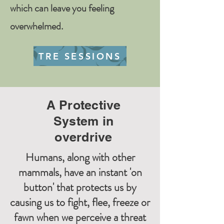
which can leave you feeling
overwhelmed.
TRE SESSIONS
A Protective
System in
overdrive
Humans, along with other
mammals, have an instant 'on
button' that protects us by
causing us to fight, flee, freeze or
fawn when we perceive a threat