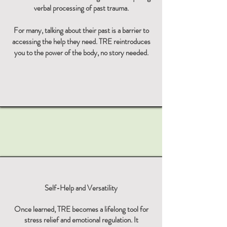
verbal processing of past trauma.
For many, talking about their past is a barrier to
accessing the help they need. TRE reintroduces
you to the power of the body, no story needed.
Self-Help and Versatility
Once learned, TRE becomes a lifelong tool for
stress relief and emotional regulation. It