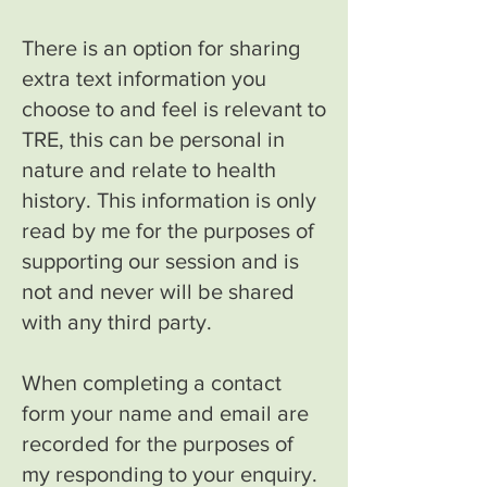
There is an option for sharing
extra text information you
choose to and feel is relevant to
TRE, this can be personal in
nature and relate to health
history. This information is only
read by me for the purposes of
supporting our session and is
not and never will be shared
with any third party.
When completing a contact
form your name and email are
recorded for the purposes of
my responding to your enquiry.