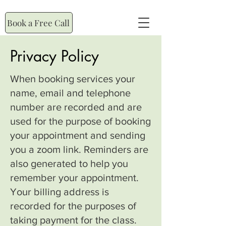
Book a Free Call
Privacy Policy
When booking services your
name, email and telephone
number are recorded and are
used for the purpose of booking
your appointment and sending
you a zoom link. Reminders are
also generated to help you
remember your appointment.
Your billing address is
recorded for the purposes of
taking payment for the class.