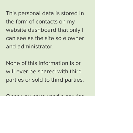
This personal data is stored in
the form of contacts on my
website dashboard that only I
can see as the site sole owner
and administrator.
None of this information is or
will ever be shared with third
parties or sold to third parties.
Once you have used a service,
your email address is added to
a group email list on my email
account for the purposes of
keeping you up to date with