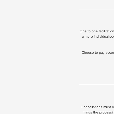
One to one facilitati
a more individualise
Choose to pay accord
Cancellations must b
minus the processing