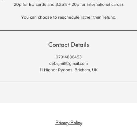
20p for EU cards and 3.25% + 20p for international cards).
You can choose to reschedule rather than refund.
Contact Details
07914836453
debsjmill@gmail.com
11 Higher Rydons, Brixham, UK
Privacy Policy