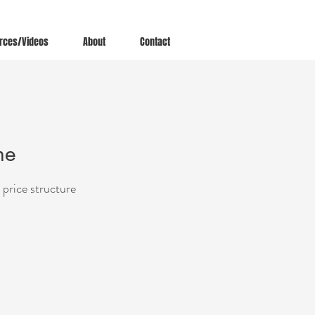
rces/Videos
About
Contact
ne
 price structure