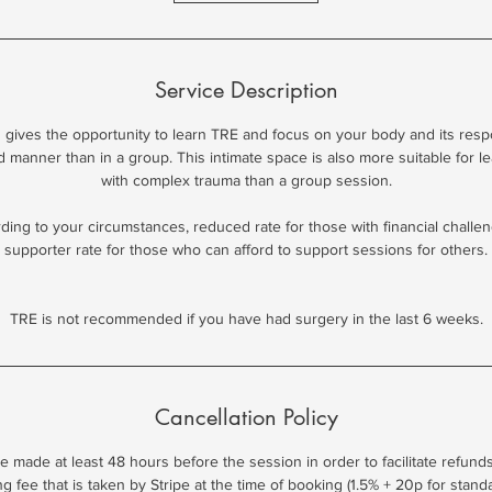
m
i
n
Service Description
on gives the opportunity to learn TRE and focus on your body and its resp
d manner than in a group. This intimate space is also more suitable for l
with complex trauma than a group session.
ing to your circumstances, reduced rate for those with financial challen
supporter rate for those who can afford to support sessions for others.
TRE is not recommended if you have had surgery in the last 6 weeks.
Cancellation Policy
e made at least 48 hours before the session in order to facilitate refunds
 fee that is taken by Stripe at the time of booking (1.5% + 20p for stan