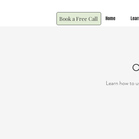
Book a Free Call
Home
Lear
O
Learn how to us