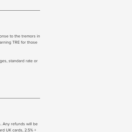
onse to the tremors in
earning TRE for those
ges, standard rate or
. Any refunds will be
dard UK cards, 2.5% +