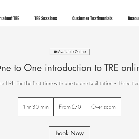
n about TRE
TRE Sessions
Customer Testimonials
Resou
Available Online
ne to One introduction to TRE onli
e TRE for the first time with one to one facilitation - Three tier
From
70
1 hr 30 min
1
From £70
Over zoom
British
pounds
h
3
0
Book Now